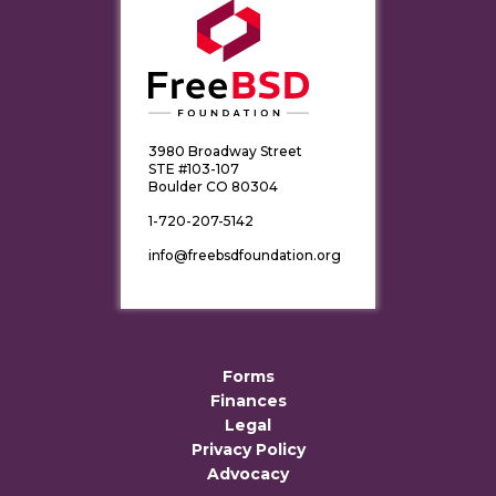
3980 Broadway Street
STE #103-107
Boulder CO 80304
1-720-207-5142
info@freebsdfoundation.org
Forms
Finances
Legal
Privacy Policy
Advocacy