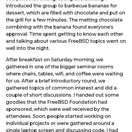
introduced the group to barbecue bananas for
dessert, which are filled with chocolate and put on
the grill for a few minutes. The melting chocolate
combining with the banana found everyone’s
approval. Time spent getting to know each other
and talking about various FreeBSD topics went on
well into the night.
After breakfast on Saturday morning, we
gathered in one of the bigger seminar rooms
where chairs, tables, wifi, and coffee were waiting
for us. After a brief introductory round, we
gathered topics of common interest and did a
couple of short discussions. I handed out some
goodies that the FreeBSD Foundation had
sponsored, which were well received by the
attendees. Soon, people started working on
individual projects or were gathered around a
single laptop screen and discussing code. I had