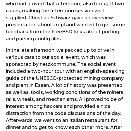
who had arrived that afternoon, also brought two
cakes, making the afternoon session well
supplied. Christian Schwarz gave an overview
presentation about zrepl and wanted to get some
feedback from the FreeBSD folks about porting
and parsing config files.
In the late afternoon, we packed up to drive in
various cars to our social event, which was
sponsored by netzkommune. The social event
included a two-hour tour with an english-speaking
guide of the UNESCO-protected mining company
and plant in Essen. A lot of history was presented,
as well as, tools, working conditions of the miners,
rails, wheels, and mechanisms. All proved to be of
interest among hackers and provided a nice
distraction from the code discussions of the day.
Afterwards, we went to an Italian restaurant for
dinner and to get to know each other more. After