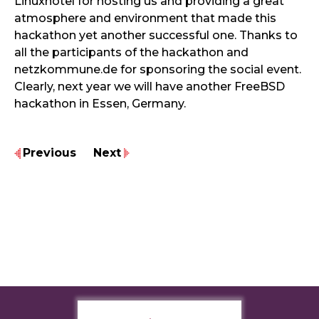
Linuxhotel for hosting us and providing a great
atmosphere and environment that made this
hackathon yet another successful one. Thanks to
all the participants of the hackathon and
netzkommune.de for sponsoring the social event.
Clearly, next year we will have another FreeBSD
hackathon in Essen, Germany.
Previous
Next