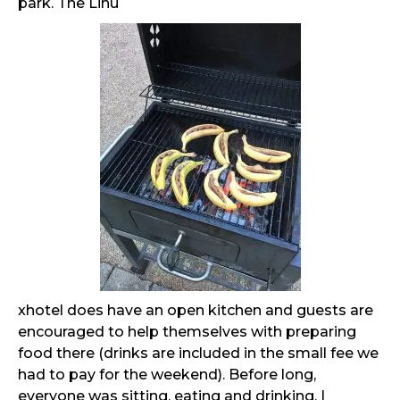
park. The Linu
xhotel does have an open kitchen and guests are
encouraged to help themselves with preparing
food there (drinks are included in the small fee we
had to pay for the weekend). Before long,
everyone was sitting, eating and drinking. I