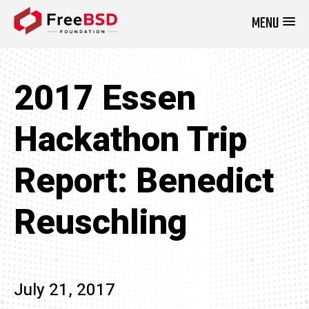
MENU
DONATE NOW
2017 Essen
Hackathon Trip
Report: Benedict
Reuschling
July 21, 2017