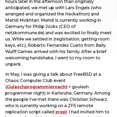
hours later in the afternoon than originally
anticipated, we met up with Lars Engels (who
arranged and organized the Hackathon) and
Mahdi Mokhtari. Mahdi is currently working in
Germany for Philip Jocks (CEO of
netzkommune.de) and was excited to finally meet
us. While we settled in (registration, getting room
keys, etc.), Roberto Fernandez Cueto from Bally
Wulff Games arrived with his family. After a brief
welcoming handshake, I went to my room to
unpack.
In May, I was giving a talk about FreeBSD at a
Chaos Computer Club event
(
Gulaschprogrammiernacht
= goulash
programmer night) in Karlsruhe, Germany. Among
the people I‘ve met there was Christian Schwarz,
who is currently working on a ZFS remote
replication script called
zrepl
. I had invited him to