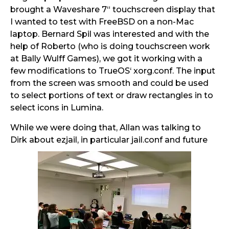
brought a Waveshare 7“ touchscreen display that
I wanted to test with FreeBSD on a non-Mac
laptop. Bernard Spil was interested and with the
help of Roberto (who is doing touchscreen work
at Bally Wulff Games), we got it working with a
few modifications to TrueOS‘ xorg.conf. The input
from the screen was smooth and could be used
to select portions of text or draw rectangles in to
select icons in Lumina.
While we were doing that, Allan was talking to
Dirk about ezjail, in particular jail.conf and future