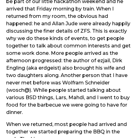
be part of our little hackathon weekend and he
arrived that Friday morning by train. When I
returned from my room, the obvious had
happened: he and Allan Jude were already happily
discussing the finer details of ZFS. This is exactly
why we do these kinds of events, to get people
together to talk about common interests and get
some work done. More people arrived as the
afternoon progressed: the author of ezjail, Dirk
Engling (aka erdgeist) also brought his wife and
two daughters along. Another person that I have
never met before was Wolfram Schneider
(wosch@). While people started talking about
various BSD things, Lars, Mahdi, and I went to buy
food for the barbecue we were going to have for
dinner.
When we returned, most people had arrived and
together we started preparing the BBQ in the