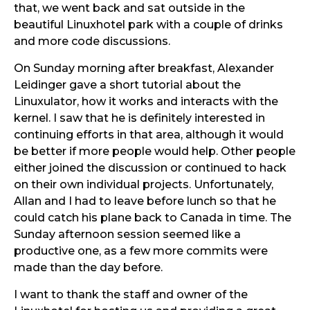
that, we went back and sat outside in the
beautiful Linuxhotel park with a couple of drinks
and more code discussions.
On Sunday morning after breakfast, Alexander
Leidinger gave a short tutorial about the
Linuxulator, how it works and interacts with the
kernel. I saw that he is definitely interested in
continuing efforts in that area, although it would
be better if more people would help. Other people
either joined the discussion or continued to hack
on their own individual projects. Unfortunately,
Allan and I had to leave before lunch so that he
could catch his plane back to Canada in time. The
Sunday afternoon session seemed like a
productive one, as a few more commits were
made than the day before.
I want to thank the staff and owner of the