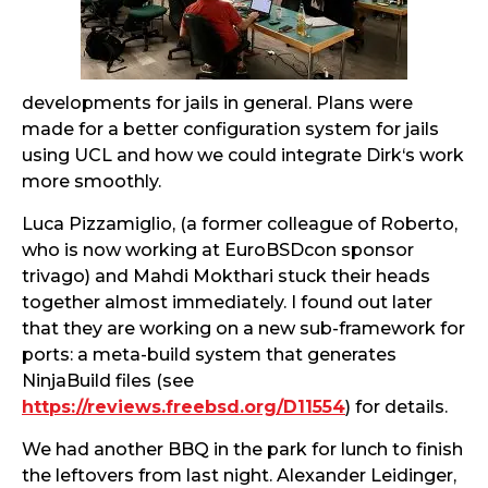
developments for jails in general. Plans were
made for a better configuration system for jails
using UCL and how we could integrate Dirk‘s work
more smoothly.
Luca Pizzamiglio, (a former colleague of Roberto,
who is now working at EuroBSDcon sponsor
trivago) and Mahdi Mokthari stuck their heads
together almost immediately. I found out later
that they are working on a new sub-framework for
ports: a meta-build system that generates
NinjaBuild files (see
https://reviews.freebsd.org/D11554
) for details.
We had another BBQ in the park for lunch to finish
the leftovers from last night. Alexander Leidinger,