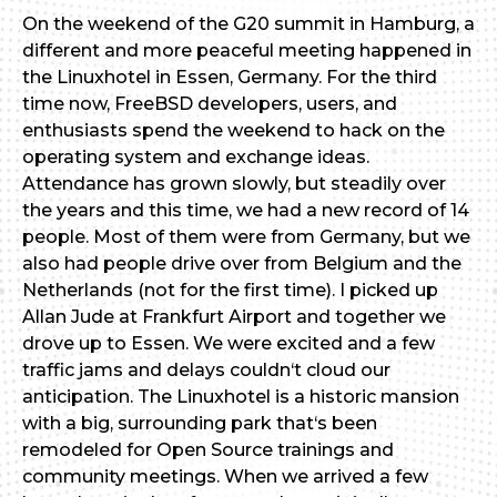
On the weekend of the G20 summit in Hamburg, a
different and more peaceful meeting happened in
the Linuxhotel in Essen, Germany. For the third
time now, FreeBSD developers, users, and
enthusiasts spend the weekend to hack on the
operating system and exchange ideas.
Attendance has grown slowly, but steadily over
the years and this time, we had a new record of 14
people. Most of them were from Germany, but we
also had people drive over from Belgium and the
Netherlands (not for the first time). I picked up
Allan Jude at Frankfurt Airport and together we
drove up to Essen. We were excited and a few
traffic jams and delays couldn‘t cloud our
anticipation. The Linuxhotel is a historic mansion
with a big, surrounding park that‘s been
remodeled for Open Source trainings and
community meetings. When we arrived a few