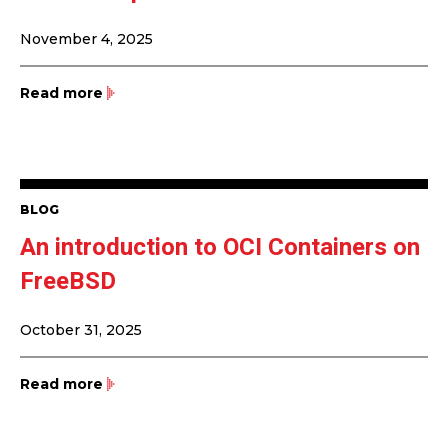
November 4, 2025
Read more
BLOG
An introduction to OCI Containers on
FreeBSD
October 31, 2025
Read more