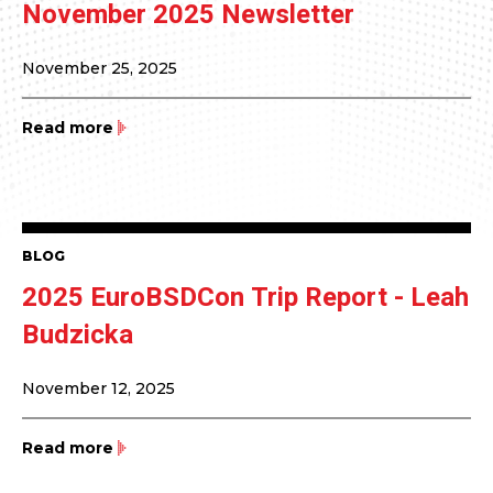
November 2025 Newsletter
November 25, 2025
Read more
BLOG
2025 EuroBSDCon Trip Report - Leah
Budzicka
November 12, 2025
Read more