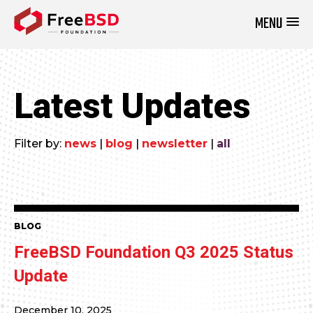
MENU
DONATE NOW
Latest Updates
Filter by:
news
|
blog
|
newsletter
|
all
BLOG
FreeBSD Foundation Q3 2025 Status
Update
December 10, 2025