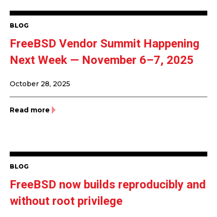
BLOG
FreeBSD Vendor Summit Happening
Next Week — November 6–7, 2025
October 28, 2025
Read more
BLOG
FreeBSD now builds reproducibly and
without root privilege