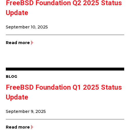
FreeBSD Foundation Q2 2025 Status
Update
September 10, 2025
Read more
BLOG
FreeBSD Foundation Q1 2025 Status
Update
September 9, 2025
Read more