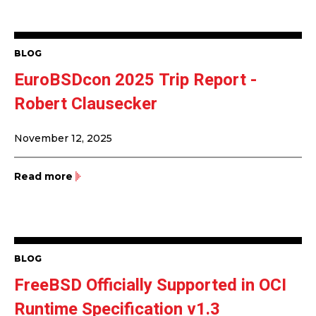
BLOG
EuroBSDcon 2025 Trip Report -
Robert Clausecker
November 12, 2025
Read more
BLOG
FreeBSD Officially Supported in OCI
Runtime Specification v1.3