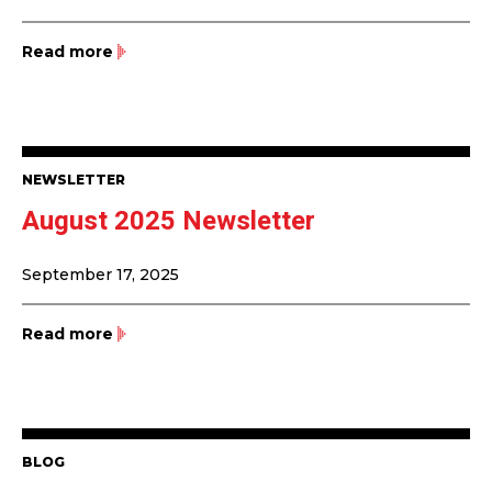
Read more
NEWSLETTER
August 2025 Newsletter
September 17, 2025
Read more
BLOG