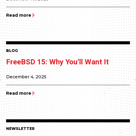
Read more
BLOG
FreeBSD 15: Why You’ll Want It
December 4, 2025
Read more
NEWSLETTER