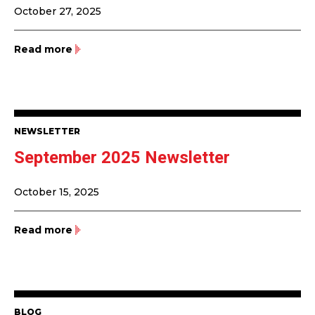
October 27, 2025
Read more
NEWSLETTER
September 2025 Newsletter
October 15, 2025
Read more
BLOG