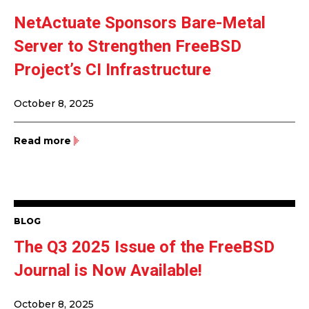
NetActuate Sponsors Bare-Metal
Server to Strengthen FreeBSD
Project’s CI Infrastructure
October 8, 2025
Read more
BLOG
The Q3 2025 Issue of the FreeBSD
Journal is Now Available!
October 8, 2025