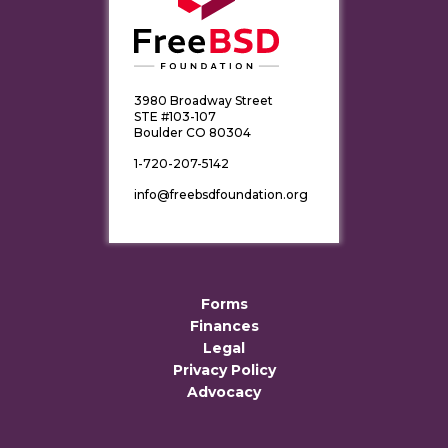
3980 Broadway Street
STE #103-107
Boulder CO 80304
1-720-207-5142
info@freebsdfoundation.org
Forms
Finances
Legal
Privacy Policy
Advocacy