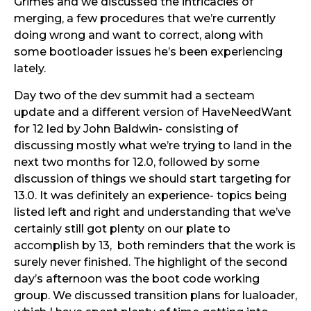
Grimes and we discussed the intricacies of
merging, a few procedures that we’re currently
doing wrong and want to correct, along with
some bootloader issues he’s been experiencing
lately.
Day two of the dev summit had a secteam
update and a different version of HaveNeedWant
for 12 led by John Baldwin- consisting of
discussing mostly what we’re trying to land in the
next two months for 12.0, followed by some
discussion of things we should start targeting for
13.0. It was definitely an experience- topics being
listed left and right and understanding that we’ve
certainly still got plenty on our plate to
accomplish by 13, both reminders that the work is
surely never finished. The highlight of the second
day’s afternoon was the boot code working
group. We discussed transition plans for lualoader,