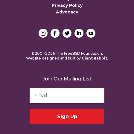
Privacy Policy
Advocacy
©2001-2026 The FreeBSD Foundation.
Website designed and built by
Giant Rabbit
.
Join Our Mailing List
Email
Address
*