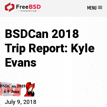
MENU
DONATE NOW
BSDCan 2018
Trip Report: Kyle
Evans
July 9, 2018