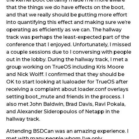
that the things we do have effects on the boot,
and that we really should be putting more effort
into quantifying this effect and making sure we’re
operating as efficiently as we can. The hallway
track was perhaps the least-expected part of the
conference that I enjoyed. Unfortunately, I missed
a couple sessions due to I conversing with people
out in the lobby. During the hallway track, I met a
group working on TrueOS including Kris Moore
and Nick Wolff. I confirmed that they should be
OK to start looking at lualoader for TrueOS after
receiving a complaint about loader.conf overlays
setting boot_mute and friends in the process. I
also met John Baldwin, Brad Davis, Ravi Pokala,
and Alexander Sideropoulos of Netapp in the
hallway track.
Attending BSDCan was an amazing experience. I
met with many people whom I’ve only