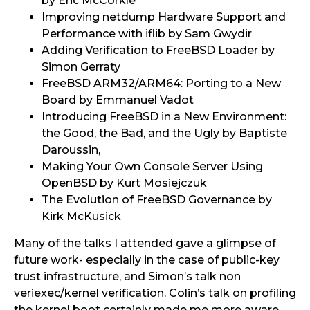
by Eric McCorkle
Improving netdump Hardware Support and
Performance with iflib by Sam Gwydir
Adding Verification to FreeBSD Loader by
Simon Gerraty
FreeBSD ARM32/ARM64: Porting to a New
Board by Emmanuel Vadot
Introducing FreeBSD in a New Environment:
the Good, the Bad, and the Ugly by Baptiste
Daroussin,
Making Your Own Console Server Using
OpenBSD by Kurt Mosiejczuk ​
The Evolution of FreeBSD Governance by
Kirk McKusick
Many of the talks I attended gave a glimpse of
future work- especially in the case of public-key
trust infrastructure, and Simon’s talk non
veriexec/kernel verification. Colin’s talk on profiling
the kernel boot certainly made me more aware