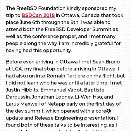
The FreeBSD Foundation kindly sponsored my
trip to
BSDCan 2018
in Ottawa, Canada that took
place June 6th through the 9th. I was able to
attend both the FreeBSD Developer Summit as
well as the conference proper, and I met many
people along the way. I am incredibly grateful for
having had this opportunity.
Before even arriving in Ottawa I met Sean Bruno
at LGA, my final stop before arriving in Ottawa. I
had also run into Romain Tartière on my flight, but
I did not learn who he was until a later time. I met
Justin Hibbits, Emmanuel Vadot, Baptiste
Daroussin, Jonathan Looney, Li-Wen Hsu, and
Larus Maxwell of Netapp early on the first day of
the dev summit, which opened with a core@
update and Release Engineering presentation. I
found both of these talks to be interesting, as I