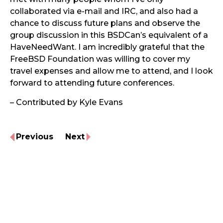
collaborated via e-mail and IRC, and also had a
chance to discuss future plans and observe the
group discussion in this BSDCan’s equivalent of a
HaveNeedWant. I am incredibly grateful that the
FreeBSD Foundation was willing to cover my
travel expenses and allow me to attend, and I look
forward to attending future conferences.
– Contributed by Kyle Evans
Previous
Next