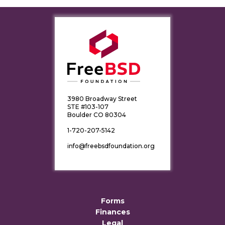
3980 Broadway Street
STE #103-107
Boulder CO 80304
1-720-207-5142
info@freebsdfoundation.org
Forms
Finances
Legal