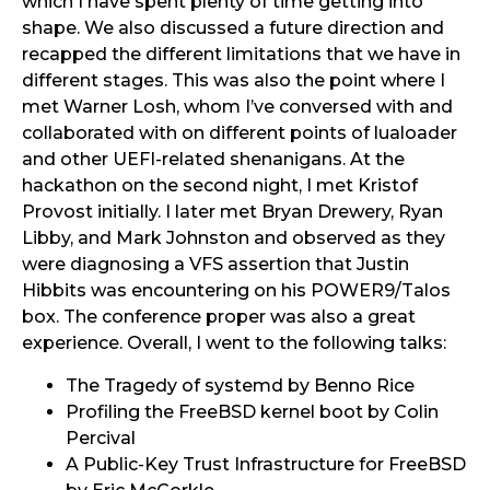
which I have spent plenty of time getting into
shape. We also discussed a future direction and
recapped the different limitations that we have in
different stages. This was also the point where I
met Warner Losh, whom I’ve conversed with and
collaborated with on different points of lualoader
and other UEFI-related shenanigans. At the
hackathon on the second night, I met Kristof
Provost initially. I later met Bryan Drewery, Ryan
Libby, and Mark Johnston and observed as they
were diagnosing a VFS assertion that Justin
Hibbits was encountering on his POWER9/Talos
box. The conference proper was also a great
experience. Overall, I went to the following talks:
The Tragedy of systemd by Benno Rice
Profiling the FreeBSD kernel boot by Colin
Percival
A Public-Key Trust Infrastructure for FreeBSD