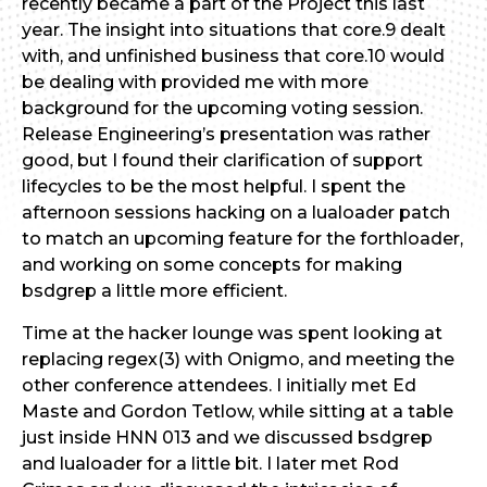
recently became a part of the Project this last
year. The insight into situations that core.9 dealt
with, and unfinished business that core.10 would
be dealing with provided me with more
background for the upcoming voting session.
Release Engineering’s presentation was rather
good, but I found their clarification of support
lifecycles to be the most helpful. I spent the
afternoon sessions hacking on a lualoader patch
to match an upcoming feature for the forthloader,
and working on some concepts for making
bsdgrep a little more efficient.
Time at the hacker lounge was spent looking at
replacing regex(3) with Onigmo, and meeting the
other conference attendees. I initially met Ed
Maste and Gordon Tetlow, while sitting at a table
just inside HNN 013 and we discussed bsdgrep
and lualoader for a little bit. I later met Rod