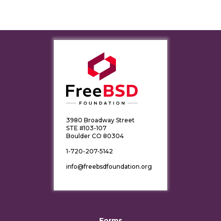
3980 Broadway Street
STE #103-107
Boulder CO 80304
1-720-207-5142
info@freebsdfoundation.org
Forms