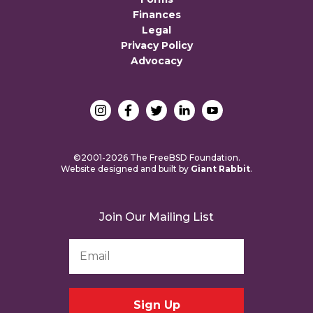
Finances
Legal
Privacy Policy
Advocacy
©2001-2026 The FreeBSD Foundation.
Website designed and built by
Giant Rabbit
.
Join Our Mailing List
Email
Address
*