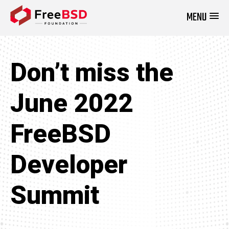
MENU
DONATE NOW
Don’t miss the
June 2022
FreeBSD
Developer
Summit