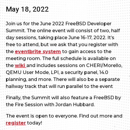
May 18, 2022
Join us for the June 2022 FreeBSD Developer
Summit. The online event will consist of two, half
day sessions, taking place June 16-17, 2022. It’s
free to attend, but we ask that you register with
the
eventbrite system
to gain access to the
meeting room. The full schedule is available on
the
wiki
and includes sessions on CHERI/Morello,
QEMU User Mode, LPI, a security panel, 14.0
planning, and more. There will also be a separate
hallway track that will run parallel to the event
Finally, the Summit will also feature a FreeBSD by
the Fire Session with Jordan Hubbard.
The event is open to everyone. Find out more and
register
today!