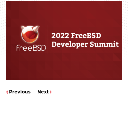
Previous
Next