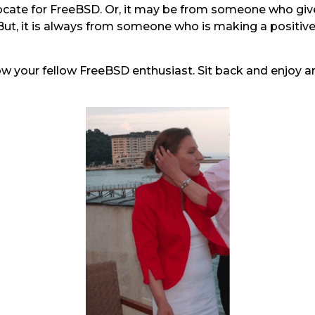
vocate for FreeBSD. Or, it may be from someone who gi
. But, it is always from someone who is making a positiv
ow your fellow FreeBSD enthusiast. Sit back and enjoy a