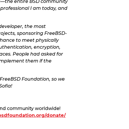
ers—the entire BSD community
 professional I am today, and
 developer, the most
rojects, sponsoring FreeBSD-
chance to meet physically
uthentication, encryption,
faces. People had asked for
 implement them if the
he FreeBSD Foundation, so we
ofia!
 and community worldwide!
ebsdfoundation.org/donate/