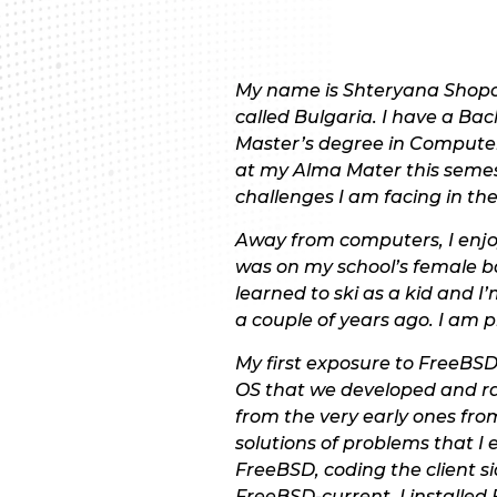
My name is Shteryana Shopova
called Bulgaria. I have a Ba
Master’s degree in Computer 
at my Alma Mater this semest
challenges I am facing in th
Away from computers, I enjoy
was on my school’s female bas
learned to ski as a kid and I
a couple of years ago. I am pr
My first exposure to FreeBS
OS that we developed and ra
from the very early ones fro
solutions of problems that I
FreeBSD, coding the client 
FreeBSD-current, I installe