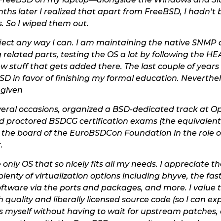
nths later I realized that apart from FreeBSD, I hadn’t
. So I wiped them out.
oject any way I can. I am maintaining the native SNMP
 related parts, testing the OS a lot by following the H
 stuff that gets added there. The last couple of years 
SD in favor of finishing my formal education. Neverthele
 given
eral occasions, organized a BSD-dedicated track at Ope
 proctored BSDCG certification exams (the equivalent 
on the board of the EuroBSDCon Foundation in the role
.
 only OS that so nicely fits all my needs. I appreciate
lenty of virtualization options including bhyve, the f
 software via the ports and packages, and more. I value
quality and liberally licensed source code (so I can e
s myself without having to wait for upstream patches, o