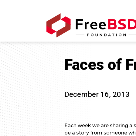
Faces of 
December 16, 2013
Each week we are sharing a s
be a story from someone who