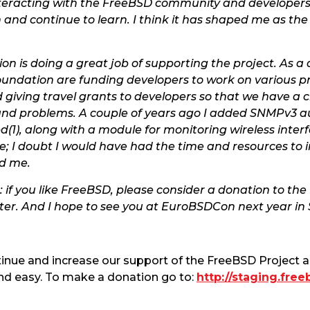
y interacting with the FreeBSD community and develop
 and continue to learn. I think it has shaped me as the
on is doing a great job of supporting the project. As a
Foundation are funding developers to work on various p
d giving travel grants to developers so that we have a 
 and problems. A couple of years ago I added SNMPv3 a
(1), along with a module for monitoring wireless inter
e; I doubt I would have had the time and resources to
d me.
: if you like FreeBSD, please consider a donation to t
r. And I hope to see you at EuroBSDCon next year in S
tinue and increase our support of the FreeBSD Project
nd easy. To make a donation go to:
http://staging.fre