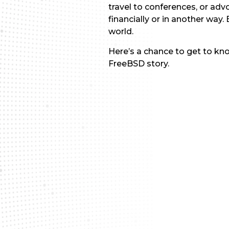
travel to conferences, or ad
financially or in another way
world.
Here’s a chance to get to kn
FreeBSD story.