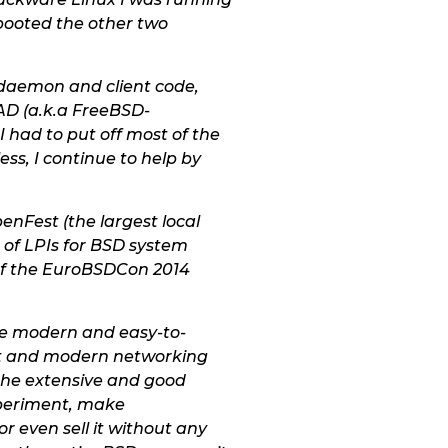
 booted the other two
 daemon and client code,
EAD (a.k.a FreeBSD-
I had to put off most of the
ss, I continue to help by
nFest (the largest local
of LPIs for BSD system
 of the EuroBSDCon 2014
 the modern and easy-to-
ast and modern networking
 the extensive and good
xperiment, make
r even sell it without any