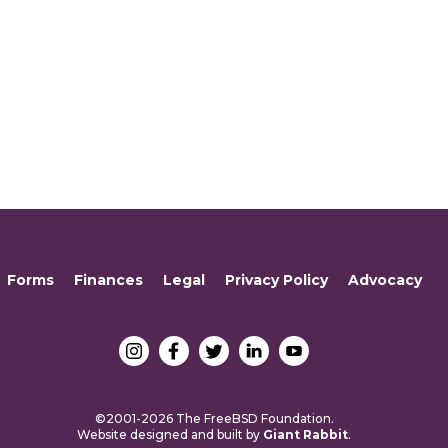
Forms
Finances
Legal
Privacy Policy
Advocacy
©2001-2026 The FreeBSD Foundation.
Website designed and built by
Giant Rabbit
.