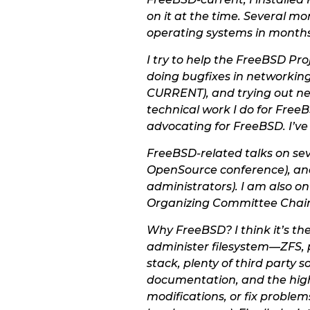
on it at the time. Several mo
operating systems in months
I try to help the FreeBSD Pr
doing bugfixes in networking
CURRENT), and trying out new
technical work I do for FreeB
advocating for FreeBSD. I’ve
FreeBSD-related talks on sev
OpenSource conference), and
administrators). I am also 
Organizing Committee Chair
Why FreeBSD? I think it’s the
administer filesystem—ZFS, p
stack, plenty of third party
documentation, and the high 
modifications, or fix problem