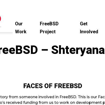
Our
FreeBSD
Get
Work
Project
Involved
FreeBSD – Shteryan
FACES OF FREEBSD
tory from someone involved in FreeBSD. This is our Fac
’s received funding from us to work on development pr