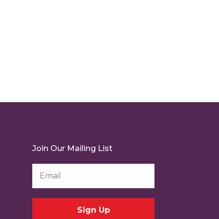
Join Our Mailing List
Email
Address
*