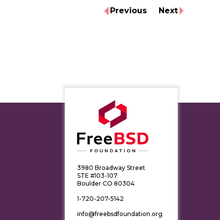
Previous
Next
3980 Broadway Street
STE #103-107
Boulder CO 80304
1-720-207-5142
info@freebsdfoundation.org