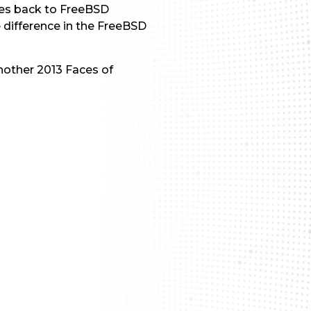
ves back to FreeBSD
e difference in the FreeBSD
nother 2013 Faces of