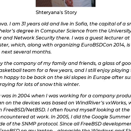
Shteryana’s Story
. I am 31 years old and live in Sofia, the capital of a
chelor’s degree in Computer Science from the University
and Network Security there. I was a guest lecturer at
er, which, along with organizing EuroBSDCon 2014, is 
e next several months.
 the company of my family and friends, a glass of good
ketball team for a few years, and I still enjoy playing 
’m happy to be back on the ski slopes in Europe after su
aying for lots of snow this winter.
D was in 2004 when I was working for a company produ
n on the devices was based on WindRiver’s vxWorks, w
m FreeBSD/NetBSD. I often found myself looking at the p
 encountered at work. In 2005, I did the Google Summe
side of the SNMP protocol. Since all FreeBSD developm
d FreeBSD on my laptop—alongside the Windows and Sl