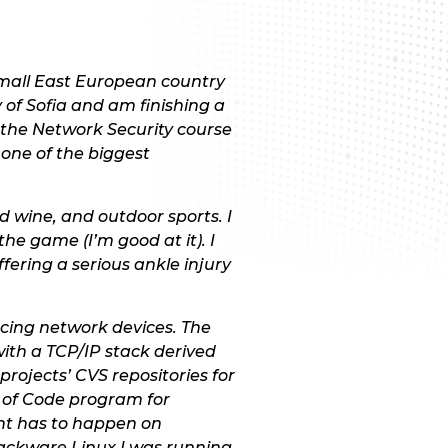
 small East European country
 of Sofia and am finishing a
 the Network Security course
one of the biggest
 wine, and outdoor sports. I
the game (I’m good at it). I
ffering a serious ankle injury
cing network devices. The
ith a TCP/IP stack derived
rojects’ CVS repositories for
r of Code program for
ent has to happen on
ackware Linux I was running