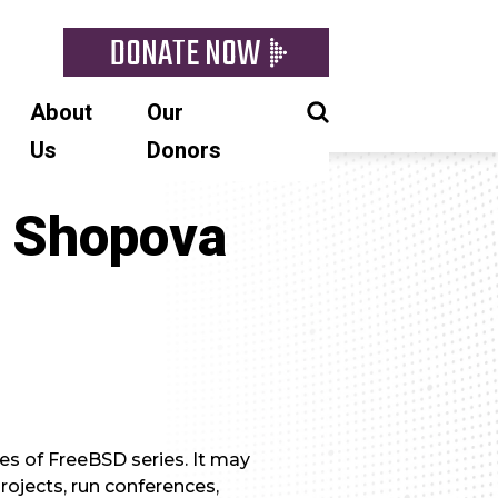
DONATE NOW
About
Our
Us
Donors
a Shopova
es of FreeBSD series. It may
ojects, run conferences,