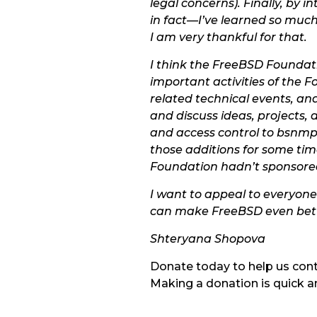
legal concerns). Finally, b
in fact—I’ve learned so much
I am very thankful for that.
I think the FreeBSD Foundati
important activities of the 
related technical events, an
and discuss ideas, projects,
and access control to bsnmpd
those additions for some tim
Foundation hadn’t sponsore
I want to appeal to everyone
can make FreeBSD even bette
Shteryana Shopova
Donate today to help us con
Making a donation is quick a