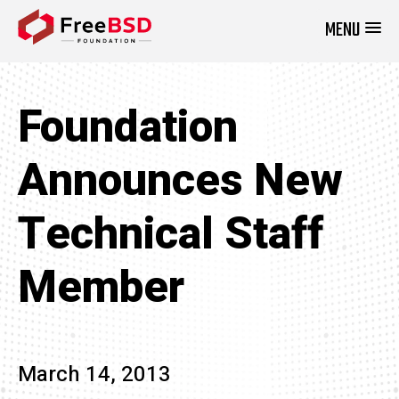
MENU
DONATE NOW
Foundation
Announces New
Technical Staff
Member
March 14, 2013