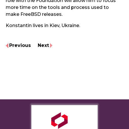
role with the Foundation will allow him to focus
more time on the tools and process used to
make FreeBSD releases.
Konstantin lives in Kiev, Ukraine.
Previous
Next