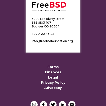
3980 Broadway Street
STE #103-107
Boulder CO 80304
1-720-207-5142
info@freebsdfoundation.org
Forms
Finances
Legal
Privacy Policy
Advocacy