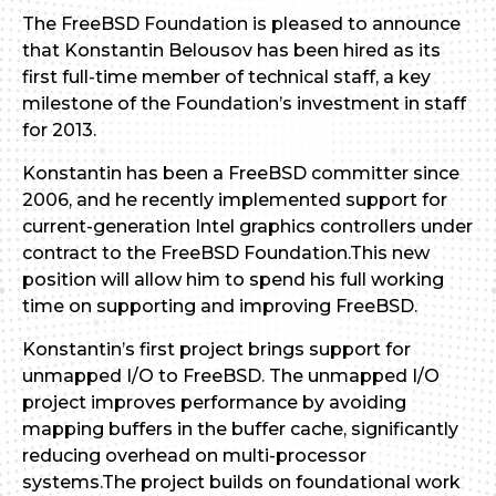
The FreeBSD Foundation is pleased to announce
that Konstantin Belousov has been hired as its
first full-time member of technical staff, a key
milestone of the Foundation’s investment in staff
for 2013.
Konstantin has been a FreeBSD committer since
2006, and he recently implemented support for
current-generation Intel graphics controllers under
contract to the FreeBSD Foundation.This new
position will allow him to spend his full working
time on supporting and improving FreeBSD.
Konstantin’s first project brings support for
unmapped I/O to FreeBSD. The unmapped I/O
project improves performance by avoiding
mapping buffers in the buffer cache, significantly
reducing overhead on multi-processor
systems.The project builds on foundational work