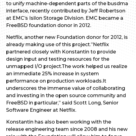
to unify machine-dependent parts of the busdma
interface, recently contributed by Jeff Robertson
at EMC’s Isilon Storage Division. EMC became a
FreeBSD foundation donor in 2012.
Netflix, another new Foundation donor for 2012, is
already making use of this project.”Netflix
partnered closely with Konstantin to provide
design input and testing resources for the
unmapped I/O project.The work helped us realize
an immediate 25% increase in system
performance on production workloads.It
underscores the immense value of collaborating
and investing in the open source community and
FreeBSD in particular,” said Scott Long, Senior
Software Engineer at Netflix.
Konstantin has also been working with the
release engineering team since 2008 and his new