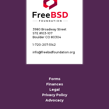
3980 Broadway Street
STE #103-107
Boulder CO 80304
1-720-207-5142
info@freebsdfoundation.org
Forms
Finances
Legal
Privacy Policy
Advocacy