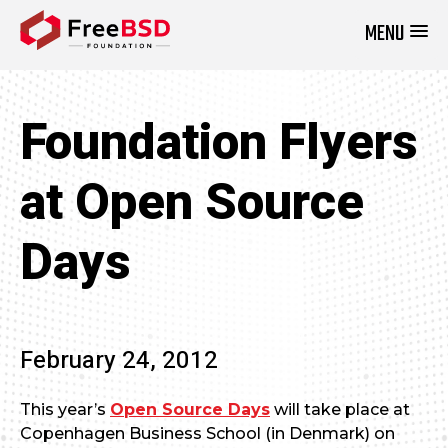
MENU
DONATE NOW
Foundation Flyers
at Open Source
Days
February 24, 2012
This year’s
Open Source Days
will take place at
Copenhagen Business School (in Denmark) on