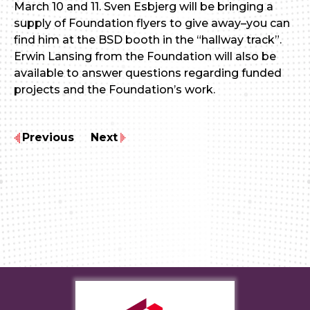
March 10 and 11. Sven Esbjerg will be bringing a
supply of Foundation flyers to give away–you can
find him at the BSD booth in the “hallway track”.
Erwin Lansing from the Foundation will also be
available to answer questions regarding funded
projects and the Foundation’s work.
Previous
Next