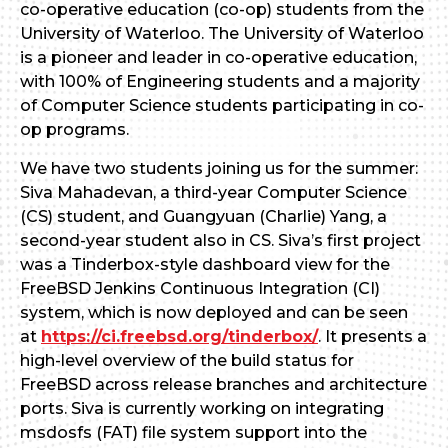
co-operative education (co-op) students from the
University of Waterloo. The University of Waterloo
is a pioneer and leader in co-operative education,
with 100% of Engineering students and a majority
of Computer Science students participating in co-
op programs.
We have two students joining us for the summer:
Siva Mahadevan, a third-year Computer Science
(CS) student, and Guangyuan (Charlie) Yang, a
second-year student also in CS. Siva’s first project
was a Tinderbox-style dashboard view for the
FreeBSD Jenkins Continuous Integration (CI)
system, which is now deployed and can be seen
at
https://ci.freebsd.org/tinderbox/
. It presents a
high-level overview of the build status for
FreeBSD across release branches and architecture
ports. Siva is currently working on integrating
msdosfs (FAT) file system support into the