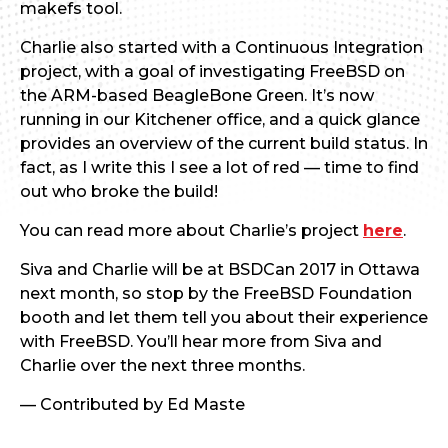
makefs tool.
Charlie also started with a Continuous Integration
project, with a goal of investigating FreeBSD on
the ARM-based BeagleBone Green. It’s now
running in our Kitchener office, and a quick glance
provides an overview of the current build status. In
fact, as I write this I see a lot of red — time to find
out who broke the build!
You can read more about Charlie’s project
here
.
Siva and Charlie will be at BSDCan 2017 in Ottawa
next month, so stop by the FreeBSD Foundation
booth and let them tell you about their experience
with FreeBSD. You’ll hear more from Siva and
Charlie over the next three months.
— Contributed by Ed Maste