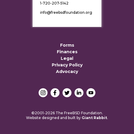
1-720-207-5142
info@freebsdfoundation.org
Forms
Finances
Legal
Privacy Policy
Advocacy
©2001-2026 The FreeBSD Foundation.
Website designed and built by
Giant Rabbit
.