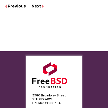
Previous
Next
3980 Broadway Street
STE #103-107
Boulder CO 80304