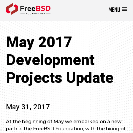
MENU
DONATE NOW
May 2017
Development
Projects Update
May 31, 2017
At the beginning of May we embarked on a new
path in the FreeBSD Foundation, with the hiring of