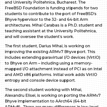
and University Politehnica, Bucharest. The
FreeBSD Foundation is funding stipends for two
students to contribute to the port of FreeBSD’s
Bhyve hypervisor to the 32- and 64-bit Arm
architectures. Mihai Carabas is a Ph.D. student and
teaching assistant at the University Politehnica,
and will oversee the student’s work.
The first student, Darius Mihai, is working on
improving the existing ARMv7 Bhyve port. This
includes extending paravirtual I/O devices (VirtIO)
to Bhyve on Arm – including using a memory-
mapped I/O attachment instead of PCI as on Intel
and AMD x86 platforms. Initial work adds VirtIO
entropy and console device support.
The second student working with Mihai,
Alexandru Elisei, is working on porting the ARMv7
Bhyve implementation to AArch64 (64-bit
ARMv8). There are many differences in low-level