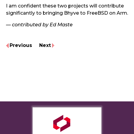
I am confident these two projects will contribute
significantly to bringing Bhyve to FreeBSD on Arm.
— contributed by Ed Maste
Previous
Next