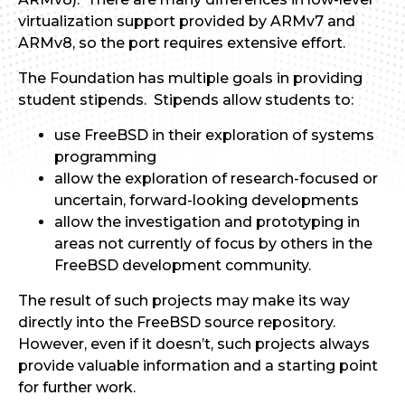
virtualization support provided by ARMv7 and
ARMv8, so the port requires extensive effort.
The Foundation has multiple goals in providing
student stipends. Stipends allow students to:
use FreeBSD in their exploration of systems
programming
allow the exploration of research-focused or
uncertain, forward-looking developments
allow the investigation and prototyping in
areas not currently of focus by others in the
FreeBSD development community.
The result of such projects may make its way
directly into the FreeBSD source repository.
However, even if it doesn’t, such projects always
provide valuable information and a starting point
for further work.