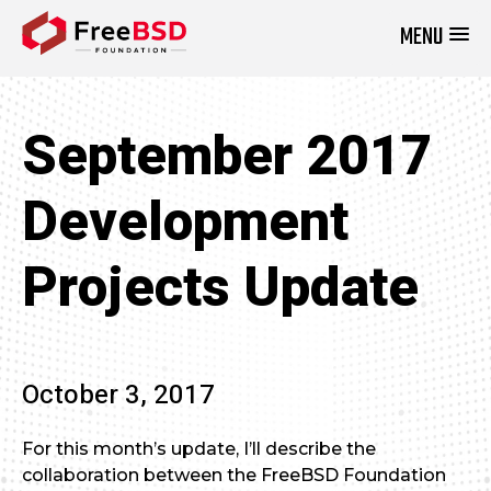
MENU
DONATE NOW
September 2017
Development
Projects Update
October 3, 2017
For this month’s update, I’ll describe the
collaboration between the FreeBSD Foundation