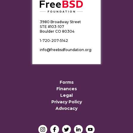
3980 Broadway Street
STE #103-107
Boulder CO 80304
1-720-207-5142
info@freebsdfoundation.org
Forms
Finances
Legal
Privacy Policy
Advocacy