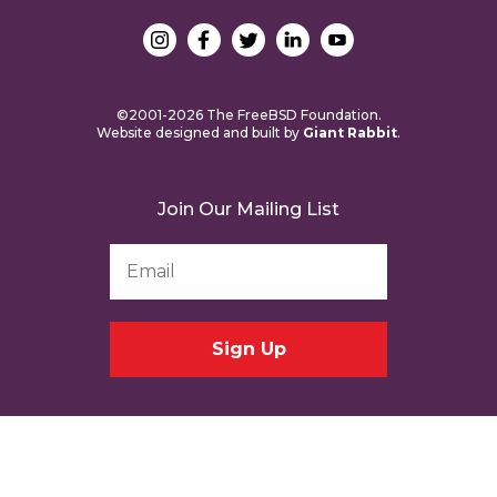
©2001-2026 The FreeBSD Foundation.
Website designed and built by
Giant Rabbit
.
Join Our Mailing List
Email
Address
*