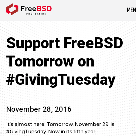
MEN
DONATE NOW
Support FreeBSD
Tomorrow on
#GivingTuesday
November 28, 2016
It’s almost here! Tomorrow, November 29, is
#GivingTuesday. Now in its fifth year,