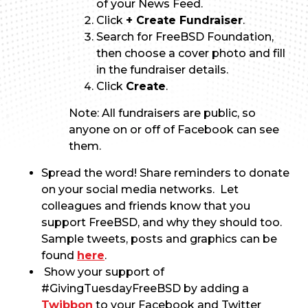
of your News Feed.
Click
+ Create Fundraiser
.
Search for FreeBSD Foundation,
then choose a cover photo and fill
in the fundraiser details.
Click
Create
.
Note: All fundraisers are public, so
anyone on or off of Facebook can see
them.
Spread the word! Share reminders to donate
on your social media networks. Let
colleagues and friends know that you
support FreeBSD, and why they should too.
Sample tweets, posts and graphics can be
found
here
.
Show your support of
#GivingTuesdayFreeBSD by adding a
Twibbon
to your Facebook and Twitter