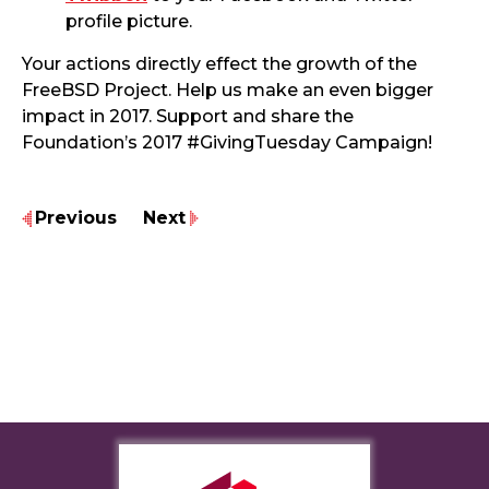
profile picture.
Your actions directly effect the growth of the
FreeBSD Project. Help us make an even bigger
impact in 2017. Support and share the
Foundation’s 2017 #GivingTuesday Campaign!
Previous
Next