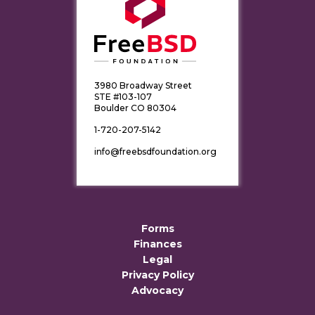
3980 Broadway Street
STE #103-107
Boulder CO 80304
1-720-207-5142
info@freebsdfoundation.org
Forms
Finances
Legal
Privacy Policy
Advocacy