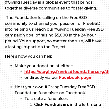
#GivingTuesday is a global event that brings
together diverse communities to foster giving.
The Foundation is calling on the FreeBSD
community to channel your passion for FreeBSD
into helping us reach our #GivingTuesdayFreeBSD
campaign goal of raising $5,000 in the 24 hour
period. Your support, no matter the size, will have
a lasting impact on the Project.
Here’s how you can help:
Make your donation at either:
https://staging.freebsdfoundation.org/d
or directly via our
Facebook page
Host your own #GivingTuesday FreeBSD
Foundation fundraiser on Facebook.
To create a fundraiser:
Click
Fundraisers
in the left menu