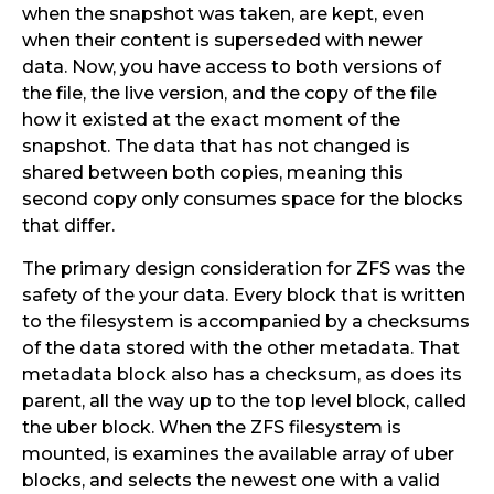
when the snapshot was taken, are kept, even
when their content is superseded with newer
data. Now, you have access to both versions of
the file, the live version, and the copy of the file
how it existed at the exact moment of the
snapshot. The data that has not changed is
shared between both copies, meaning this
second copy only consumes space for the blocks
that differ.
The primary design consideration for ZFS was the
safety of the your data. Every block that is written
to the filesystem is accompanied by a checksums
of the data stored with the other metadata. That
metadata block also has a checksum, as does its
parent, all the way up to the top level block, called
the uber block. When the ZFS filesystem is
mounted, is examines the available array of uber
blocks, and selects the newest one with a valid