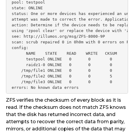
 pool: testpool

 state: ONLINE

 status: One or more devices has experienced an unre
 attempt was made to correct the error. Applications
 action: Determine if the device needs to be replace
 using 'zpool clear' or replace the device with 'zpo
 see: http://illumos.org/msg/ZFS-8000-9P

 scan: scrub repaired 0 in 0h0m with 0 errors on Fri
 config:

       NAME    STATE    READ    WRITE   CKSUM

       testpool ONLINE   0       0        0

       raidz1-0 ONLINE   0       0        0

     /tmp/file1 ONLINE   0       0        0

     /tmp/file2 ONLINE   0       0        5

     /tmp/file3 ONLINE   0       0        0

 errors: No known data errors
ZFS verifies the checksum of every block as it is
read. If the checksum does not match ZFS knows
that the disk has returned incorrect data, and
attempts to recover the correct data from parity,
mirrors, or additional copies of the data that may