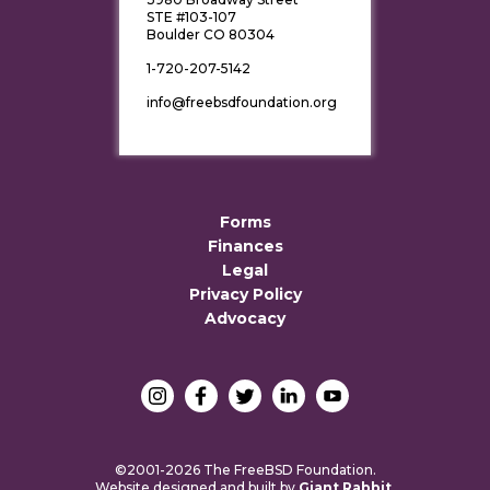
STE #103-107
Boulder CO 80304
1-720-207-5142
info@freebsdfoundation.org
Forms
Finances
Legal
Privacy Policy
Advocacy
©2001-2026 The FreeBSD Foundation.
Website designed and built by
Giant Rabbit
.