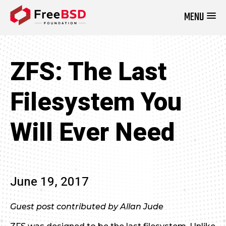
MENU
DONATE NOW
ZFS: The Last
Filesystem You
Will Ever Need
June 19, 2017
Guest post contributed by Allan Jude