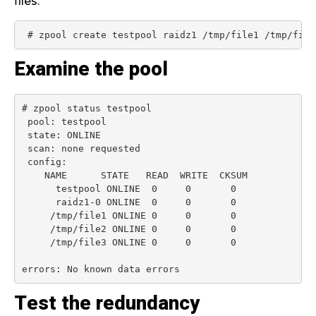
files:
 # zpool create testpool raidz1 /tmp/file1 /tmp/file
Examine the pool
# zpool status testpool

 pool: testpool

 state: ONLINE

 scan: none requested

 config:

    NAME      STATE   READ  WRITE  CKSUM

      testpool ONLINE  0     0       0

      raidz1-0 ONLINE  0     0       0

     /tmp/file1 ONLINE 0     0       0

     /tmp/file2 ONLINE 0     0       0

     /tmp/file3 ONLINE 0     0       0

errors: No known data errors
Test the redundancy