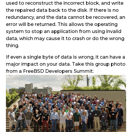
used to reconstruct the incorrect block, and write
the repaired data back to the disk. If there is no
redundancy, and the data cannot be recovered, an
error will be returned. This allows the operating
system to stop an application from using invalid
data, which may cause it to crash or do the wrong
thing.
If even a single byte of data is wrong, it can have a
major impact on your data. Take this group photo
from a FreeBSD Developers Summit: