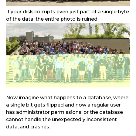
If your disk corrupts even just part of a single byte
of the data, the entire photo is ruined:
Now imagine what happens to a database, where
a single bit gets flipped and now a regular user
has administrator permissions, or the database
cannot handle the unexpectedly inconsistent
data, and crashes.