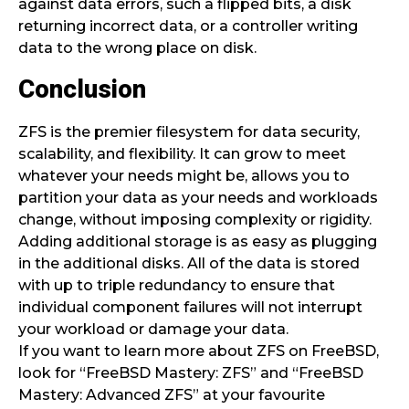
against data errors, such a flipped bits, a disk
returning incorrect data, or a controller writing
data to the wrong place on disk.
Conclusion
ZFS is the premier filesystem for data security,
scalability, and flexibility. It can grow to meet
whatever your needs might be, allows you to
partition your data as your needs and workloads
change, without imposing complexity or rigidity.
Adding additional storage is as easy as plugging
in the additional disks. All of the data is stored
with up to triple redundancy to ensure that
individual component failures will not interrupt
your workload or damage your data.
If you want to learn more about ZFS on FreeBSD,
look for “FreeBSD Mastery: ZFS” and “FreeBSD
Mastery: Advanced ZFS” at your favourite