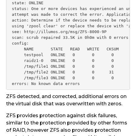
 state: ONLINE

 status: One or more devices has experienced an unre
 attempt was made to correct the error. Applications
 action: Determine if the device needs to be replace
 using 'zpool clear' or replace the device with 'zpo
 see: http://illumos.org/msg/ZFS-8000-9P

 scan: scrub repaired 33.5K in 0h0m with 0 errors on
 config:

      NAME       STATE   READ   WRITE   CKSUM

      testpool   ONLINE   0       0       0

      raidz1-0   ONLINE   0       0       0

      /tmp/file1 ONLINE   0       0       0

      /tmp/file2 ONLINE   0       0      31

      /tmp/file3 ONLINE   0       0       0

 errors: No known data errors
ZFS detected, and corrected, additional errors on
the virtual disk that was overwritten with zeros.
ZFS provides protection against disk failures,
similar to the protection provided by other forms
of RAID, however ZFS also provides protection