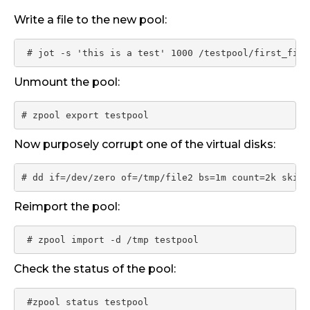
Write a file to the new pool:
 # jot -s 'this is a test' 1000 /testpool/first_file
Unmount the pool:
# zpool export testpool
Now purposely corrupt one of the virtual disks:
# dd if=/dev/zero of=/tmp/file2 bs=1m count=2k skip=
Reimport the pool:
 # zpool import -d /tmp testpool
Check the status of the pool:
 #zpool status testpool
