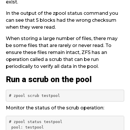
exist.
In the output of the zpool status command you
can see that 5 blocks had the wrong checksum
when they were read.
When storing a large number of files, there may
be some files that are rarely or never read. To
ensure these files remain intact, ZFS has an
operation called a scrub that can be run
periodically to verify all data in the pool.
Run a scrub on the pool
# zpool scrub testpool
Monitor the status of the scrub operation:
# zpool status testpool

 pool: testpool
