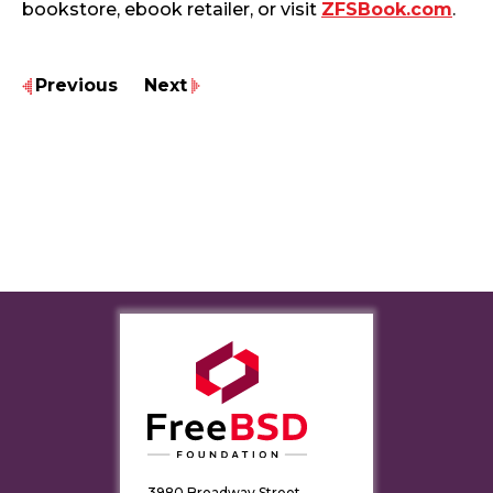
bookstore, ebook retailer, or visit
ZFSBook.com
.
Previous
Next
3980 Broadway Street