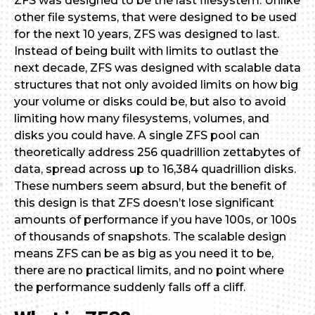
ZFS was designed to be the last filesystem. Unlike
other file systems, that were designed to be used
for the next 10 years, ZFS was designed to last.
Instead of being built with limits to outlast the
next decade, ZFS was designed with scalable data
structures that not only avoided limits on how big
your volume or disks could be, but also to avoid
limiting how many filesystems, volumes, and
disks you could have. A single ZFS pool can
theoretically address 256 quadrillion zettabytes of
data, spread across up to 16,384 quadrillion disks.
These numbers seem absurd, but the benefit of
this design is that ZFS doesn’t lose significant
amounts of performance if you have 100s, or 100s
of thousands of snapshots. The scalable design
means ZFS can be as big as you need it to be,
there are no practical limits, and no point where
the performance suddenly falls off a cliff.