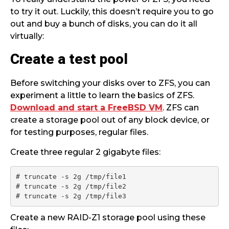
to try it out. Luckily, this doesn’t require you to go
out and buy a bunch of disks, you can do it all
virtually:
Create a test pool
Before switching your disks over to ZFS, you can
experiment a little to learn the basics of ZFS.
Download and start a FreeBSD VM
. ZFS can
create a storage pool out of any block device, or
for testing purposes, regular files.
Create three regular 2 gigabyte files:
# truncate -s 2g /tmp/file1

# truncate -s 2g /tmp/file2

# truncate -s 2g /tmp/file3
Create a new RAID-Z1 storage pool using these