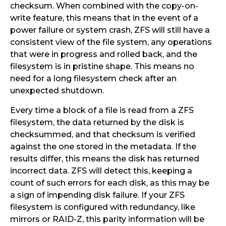
checksum. When combined with the copy-on-
write feature, this means that in the event of a
power failure or system crash, ZFS will still have a
consistent view of the file system, any operations
that were in progress and rolled back, and the
filesystem is in pristine shape. This means no
need for a long filesystem check after an
unexpected shutdown.
Every time a block of a file is read from a ZFS
filesystem, the data returned by the disk is
checksummed, and that checksum is verified
against the one stored in the metadata. If the
results differ, this means the disk has returned
incorrect data. ZFS will detect this, keeping a
count of such errors for each disk, as this may be
a sign of impending disk failure. If your ZFS
filesystem is configured with redundancy, like
mirrors or RAID-Z, this parity information will be