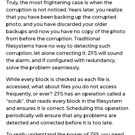
Truly, the most frightening case is when the
corruption is not noticed. Years later, you realize
that you have been backing up the corrupted
photo, and you have discarded your older
backups and now you have no copy of the photo
from before the corruption. Traditional
filesystems have no way to detecting such
corruption, let alone correcting it. ZFS will sound
the alarm, and if configured with redundancy,
solve the problem seamlessly.
While every block is checked as each file is
accessed, what about files you do not access
frequently, or ever? ZFS has an operation called a
“scrub”, that reads every block in the filesystem
and ensures it is correct. Scheduling this operation
periodically will ensure that any problems are
detected and corrected before it is too late.
To really understand the power of ZFS, you need