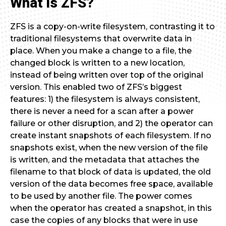
What is ZFS?
ZFS is a copy-on-write filesystem, contrasting it to
traditional filesystems that overwrite data in
place. When you make a change to a file, the
changed block is written to a new location,
instead of being written over top of the original
version. This enabled two of ZFS’s biggest
features: 1) the filesystem is always consistent,
there is never a need for a scan after a power
failure or other disruption, and 2) the operator can
create instant snapshots of each filesystem. If no
snapshots exist, when the new version of the file
is written, and the metadata that attaches the
filename to that block of data is updated, the old
version of the data becomes free space, available
to be used by another file. The power comes
when the operator has created a snapshot, in this
case the copies of any blocks that were in use