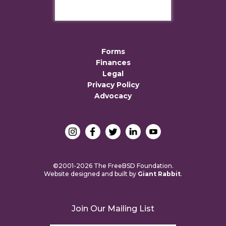
Forms
Finances
Legal
Privacy Policy
Advocacy
©2001-2026 The FreeBSD Foundation.
Website designed and built by
Giant Rabbit
.
Join Our Mailing List