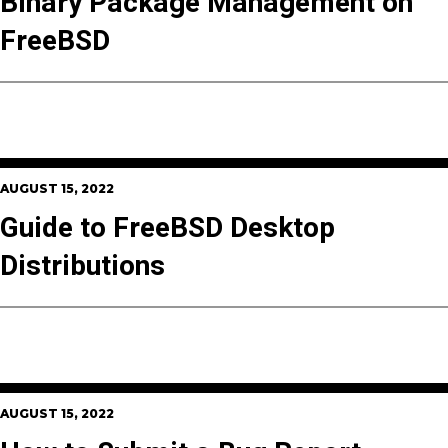
Binary Package Management on
FreeBSD
AUGUST 15, 2022
Guide to FreeBSD Desktop
Distributions
AUGUST 15, 2022