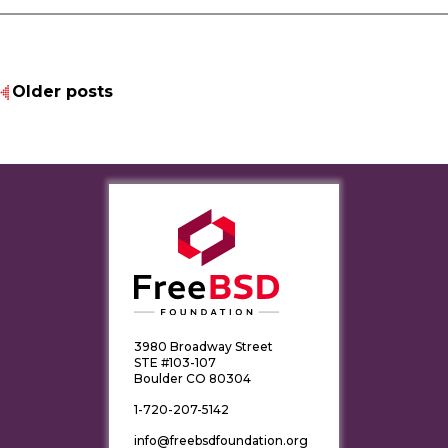
Older posts
3980 Broadway Street
STE #103-107
Boulder CO 80304
1-720-207-5142
info@freebsdfoundation.org