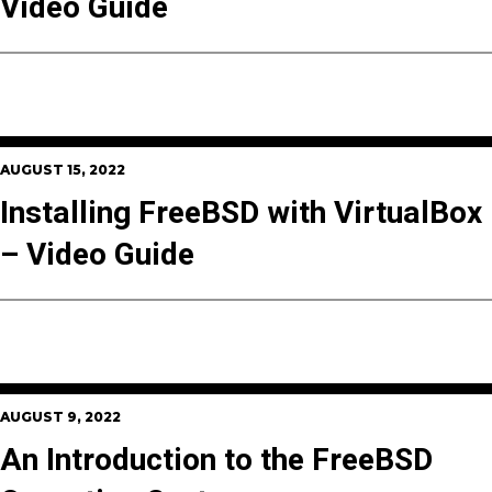
Video Guide
AUGUST 15, 2022
Installing FreeBSD with VirtualBox
– Video Guide
AUGUST 9, 2022
An Introduction to the FreeBSD