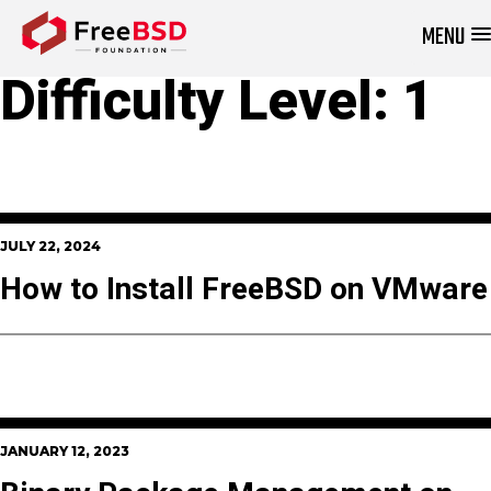
MENU
DONATE NOW
Difficulty Level:
1
JULY 22, 2024
How to Install FreeBSD on VMware
JANUARY 12, 2023