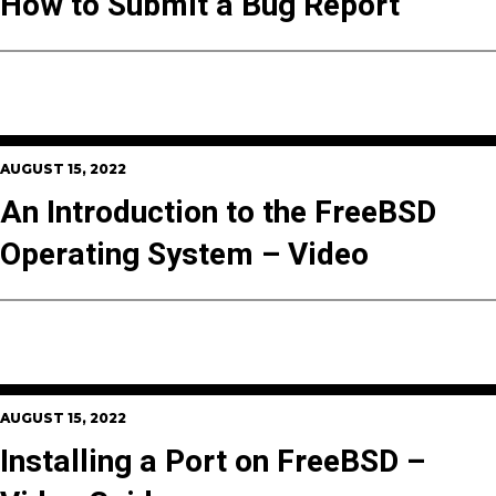
How to Submit a Bug Report
AUGUST 15, 2022
An Introduction to the FreeBSD
Operating System – Video
AUGUST 15, 2022
Installing a Port on FreeBSD –