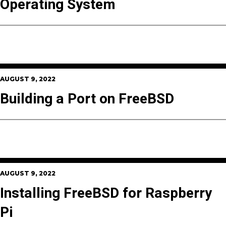
Operating System
AUGUST 9, 2022
Building a Port on FreeBSD
AUGUST 9, 2022
Installing FreeBSD for Raspberry
Pi