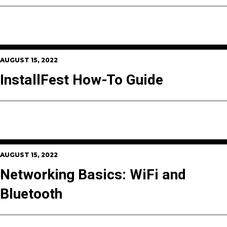
AUGUST 15, 2022
InstallFest How-To Guide
AUGUST 15, 2022
Networking Basics: WiFi and
Bluetooth