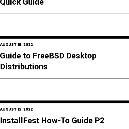
Quick Guide
AUGUST 15, 2022
Guide to FreeBSD Desktop
Distributions
AUGUST 15, 2022
InstallFest How-To Guide P2