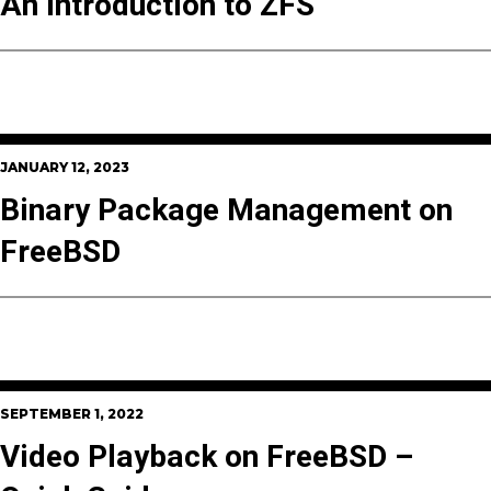
An Introduction to ZFS
JANUARY 12, 2023
Binary Package Management on
FreeBSD
SEPTEMBER 1, 2022
Video Playback on FreeBSD –