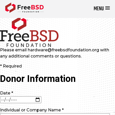
MENU
DONATE NOW
Please email hardware@freebsdfoundation.org with
any additional comments or questions.
* Required
Donor Information
Date *
Individual or Company Name *