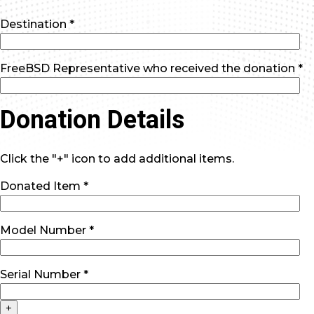
Destination *
FreeBSD Representative who received the donation *
Donation Details
Click the "+" icon to add additional items.
Donated Item *
Model Number *
Serial Number *
+