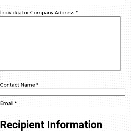
Individual or Company Address *
Contact Name *
Email *
Recipient Information