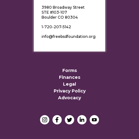
3980 Broadway Street
STE #103-107
Boulder CO 80304
1-720-207-5142
info@freebsdfoundation.org
Forms
Finances
Legal
Privacy Policy
Advocacy