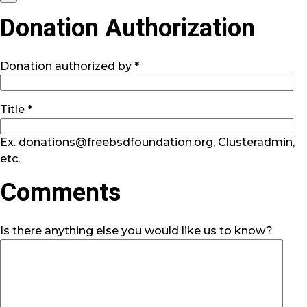
Donation Authorization
Donation authorized by *
Title *
Ex. donations@freebsdfoundation.org, Clusteradmin,
etc.
Comments
Is there anything else you would like us to know?