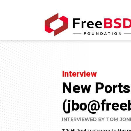
Interview
New Ports
(jbo@free
INTERVIEWED BY TOM JON
TJ:
Hi Joel, welcome to the pr