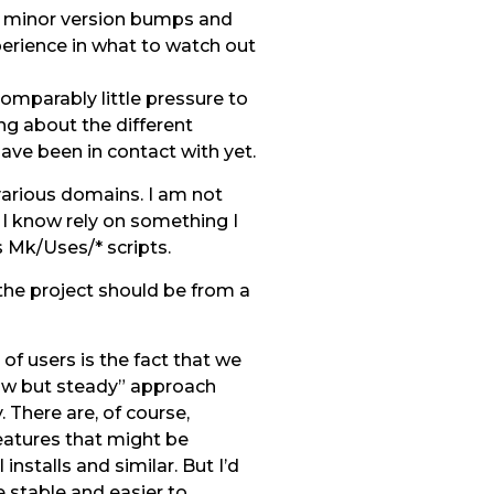
m minor version bumps and
perience in what to watch out
omparably little pressure to
ing about the different
ve been in contact with yet.
 various domains. I am not
s I know rely on something I
s Mk/Uses/* scripts.
the project should be from a
of users is the fact that we
low but steady” approach
 There are, of course,
eatures that might be
stalls and similar. But I’d
 stable and easier to