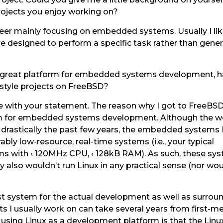
rojects you enjoy working on?
neer mainly focusing on embedded systems. Usually I li
e designed to perform a specific task rather than gener
a great platform for embedded systems development, 
 style projects on FreeBSD?
ee with your statement. The reason why I got to FreeBSD
form for embedded systems development. Although the w
rastically the past few years, the embedded systems 
bly low-resource, real-time systems (i.e., your typical
s with ‹ 120MHz CPU, ‹ 128kB RAM). As such, these sys
 also wouldn’t run Linux in any practical sense (nor wou
st system for the actual development as well as surroun
 I usually work on can take several years from first-m
sing Linux as a development platform is that the Linu