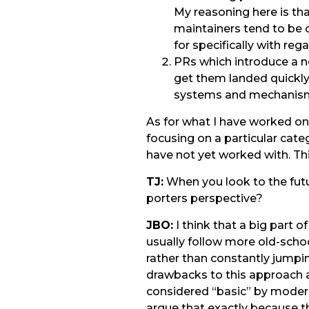
My reasoning here is th
maintainers tend to be c
for specifically with reg
PRs which introduce a ne
get them landed quickly.
systems and mechanisms 
As for what I have worked on 
focusing on a particular categ
have not yet worked with. Thi
TJ:
When you look to the futu
porters perspective?
JBO:
I think that a big part 
usually follow more old-scho
rather than constantly jumping
drawbacks to this approach a
considered “basic” by modern
argue that exactly because t