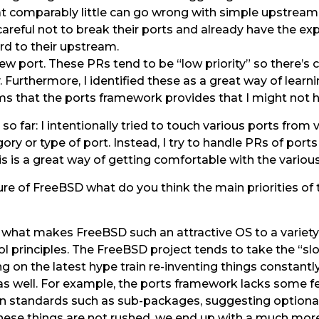
at comparably little can go wrong with simple upstrea
areful not to break their ports and already have the ex
ard to their upstream.
w port. These PRs tend to be “low priority” so there’s c
 Furthermore, I identified these as a great way of learn
that the ports framework provides that I might not ha
so far: I intentionally tried to touch various ports from
ory or type of port. Instead, I try to handle PRs of port
s is a great way of getting comfortable with the variou
re of FreeBSD what do you think the main priorities of 
of what makes FreeBSD such an attractive OS to a variety 
ol principles. The FreeBSD project tends to take the “s
 on the latest hype train re-inventing things constantly.
s well. For example, the ports framework lacks some f
 standards such as sub-packages, suggesting optional in
hese things are not rushed, we end up with a much more