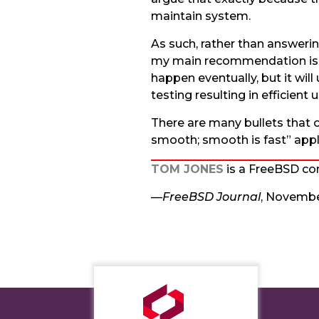
maintain system.
As such, rather than answerin
my main recommendation is to
happen eventually, but it wil
testing resulting in efficient
There are many bullets that 
smooth; smooth is fast” appl
TOM JONES
is a FreeBSD com
—
FreeBSD Journal
, Novemb