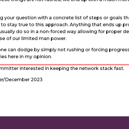
g your question with a concrete list of steps or goals 
 stay true to this approach. Anything that ends up pro
l usually do so in a non-forced way allowing for proper 
 use of our limited man power.
one can dodge by simply not rushing or forcing progress
ies here in my opinion.
mitter interested in keeping the network stack fast.
er/December 2023