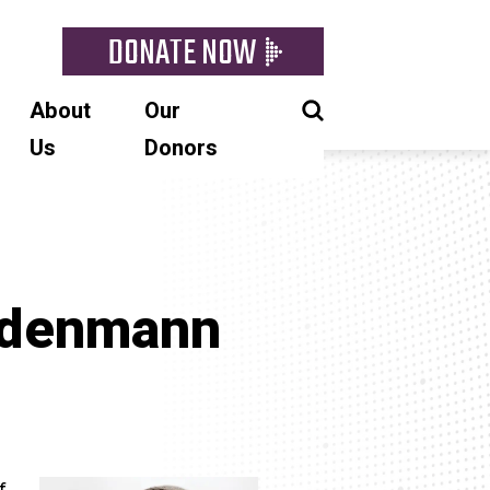
DONATE NOW
About
Our
Us
Donors
odenmann
f