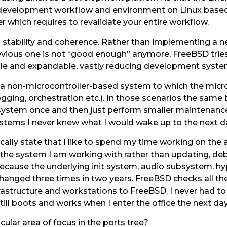
ur development workflow and environment on Linux base
 which requires to revalidate your entire workflow.
’s stability and coherence. Rather than implementing 
evious one is not “good enough” anymore, FreeBSD trie
able and expandable, vastly reducing development sy
d a non-microcontroller-based system to which the mic
 logging, orchestration etc.). In those scenarios the sam
system once and then just perform smaller maintenance
stems I never knew what I would wake up to the next d
lly state that I like to spend my time working on the 
the system I am working with rather than updating, de
cause the underlying init system, audio subsystem, hy
changed three times in two years. FreeBSD checks all the
nfrastructure and workstations to FreeBSD, I never had 
ll boots and works when I enter the office the next day. I
ular area of focus in the ports tree?