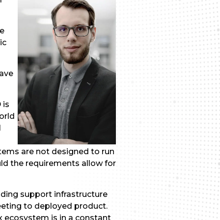
ke
ic
have
 is
orld
I
tems are not designed to run
ld the requirements allow for
ding support infrastructure
eeting to deployed product.
x ecosystem is in a constant