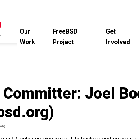
Our
FreeBSD
Get
Work
Project
Involved
 Committer: Joel B
bsd.org)
ES
oject. Could you give me a little background on yoursel