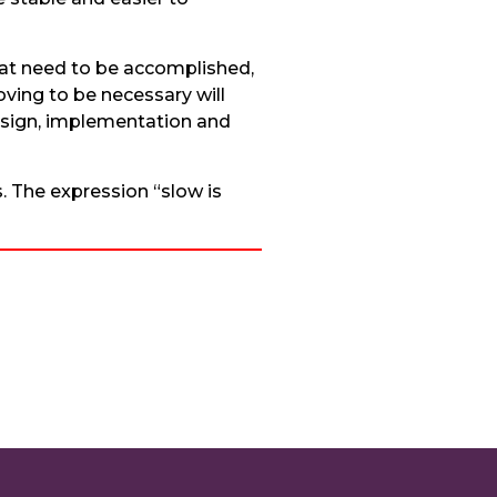
that need to be accomplished,
ving to be necessary will
design, implementation and
. The expression “slow is