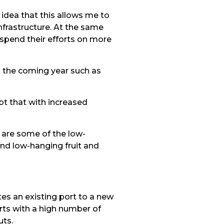
 idea that this allows me to
nfrastructure. At the same
 spend their efforts on more
n the coming year such as
ubt that with increased
t are some of the low-
ind low-hanging fruit and
es an existing port to a new
rts with a high number of
uts.