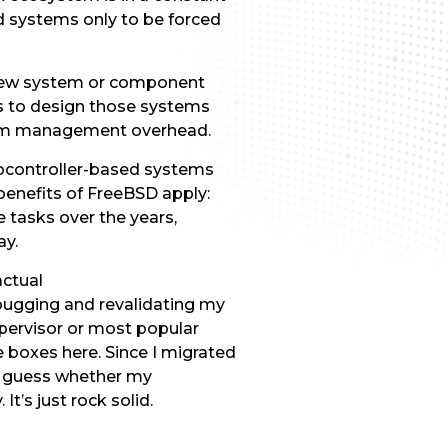
d systems only to be forced
a new system or component
s to design those systems
stem management overhead.
rocontroller-based systems
e benefits of FreeBSD apply:
 tasks over the years,
ay.
actual
bugging and revalidating my
pervisor or most popular
 boxes here. Since I migrated
to guess whether my
t’s just rock solid.