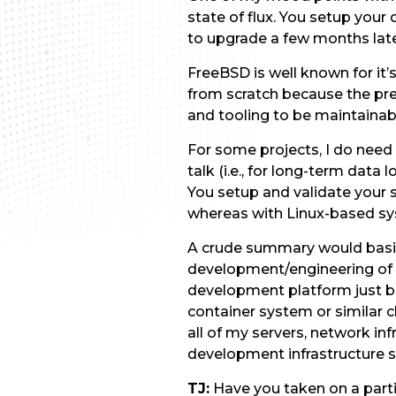
state of flux. You setup yo
to upgrade a few months later
FreeBSD is well known for it
from scratch because the pr
and tooling to be maintain
For some projects, I do nee
talk (i.e., for long-term data
You setup and validate your 
whereas with Linux-based sy
A crude summary would basica
development/engineering of 
development platform just be
container system or similar 
all of my servers, network i
development infrastructure sti
TJ:
Have you taken on a partic