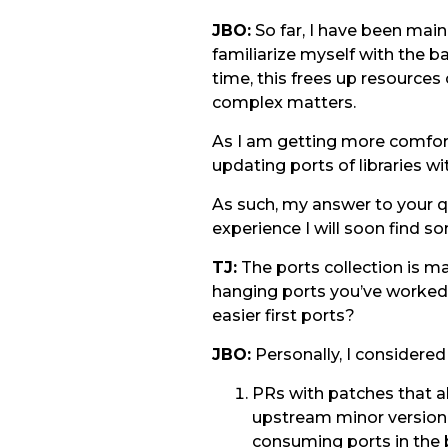
JBO:
So far, I have been main
familiarize myself with the b
time, this frees up resource
complex matters.
As I am getting more comfort
updating ports of libraries 
As such, my answer to your qu
experience I will soon find 
TJ:
The ports collection is ma
hanging ports you’ve worked 
easier first ports?
JBO:
Personally, I considered
PRs with patches that a
upstream minor version.
consuming ports in the b