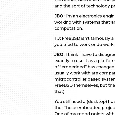
and the sort of technology p
JBO:
I’m an electronics engi
working with systems that ar
computation.
TJ:
FreeBSD isn’t famously 
you tried to work or do work
JBO:
I think I have to disagr
exactly to use it as a plat
of “embedded” has changed d
usually work with are compara
microcontroller based system
FreeBSD themselves, but they
that).
You still need a (desktop) ho
tho. These embedded projects
One of my mood points with u