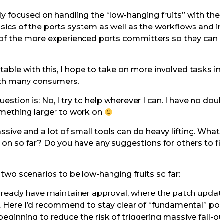
ly focused on handling the “low-hanging fruits” with the
asics of the ports system as well as the workflows and i
s of the more experienced ports committers so they can
able with this, I hope to take on more involved tasks i
with many consumers.
estion is: No, I try to help wherever I can. I have no do
something larger to work on
ssive and a lot of small tools can do heavy lifting. Wha
on so far? Do you have any suggestions for others to f
 two scenarios to be low-hanging fruits so far:
lready have maintainer approval, where the patch updat
 Here I’d recommend to stay clear of “fundamental” po
eginning to reduce the risk of triggering massive fall-o