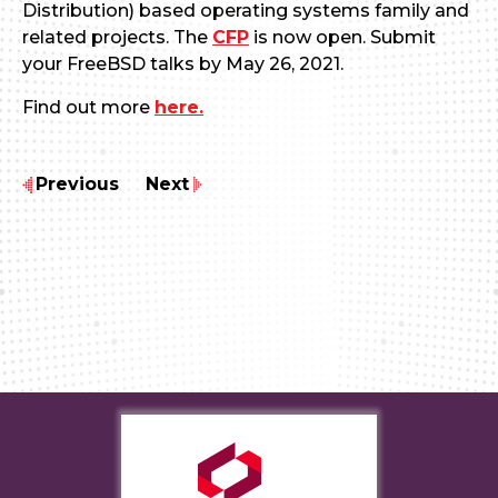
Distribution) based operating systems family and
related projects. The
CFP
is now open. Submit
your FreeBSD talks by May 26, 2021.
Find out more
here.
Previous
Next