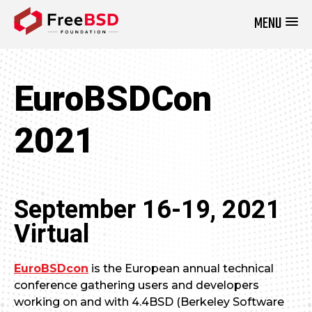
MENU
DONATE NOW
EuroBSDCon
2021
September 16-19, 2021
Virtual
EuroBSDcon
is the European annual technical
conference gathering users and developers
working on and with 4.4BSD (Berkeley Software