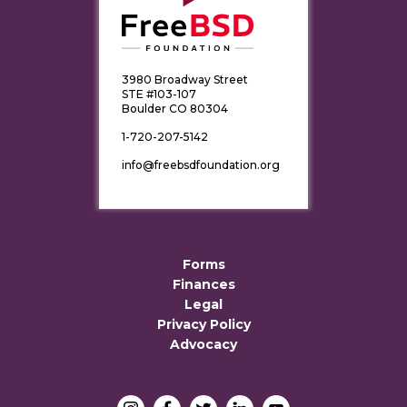
3980 Broadway Street
STE #103-107
Boulder CO 80304
1-720-207-5142
info@freebsdfoundation.org
Forms
Finances
Legal
Privacy Policy
Advocacy