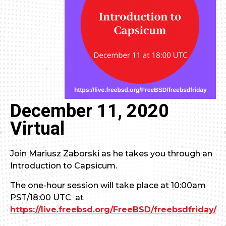
December 11, 2020
Virtual
Join Mariusz Zaborski as he takes you through an
Introduction to Capsicum.
The one-hour session will take place at 10:00am
PST/18:00 UTC at
https://live.freebsd.org/FreeBSD/freebsdfriday/