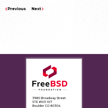
Previous
Next
3980 Broadway Street
STE #103-107
Boulder CO 80304