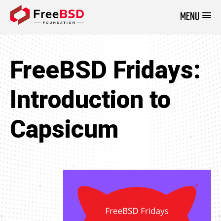
MENU
DONATE NOW
FreeBSD Fridays:
Introduction to
Capsicum