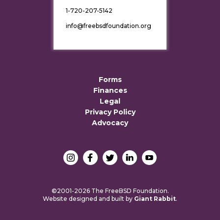
1-720-207-5142
info@freebsdfoundation.org
Forms
Finances
Legal
Privacy Policy
Advocacy
©2001-2026 The FreeBSD Foundation.
Website designed and built by
Giant Rabbit
.