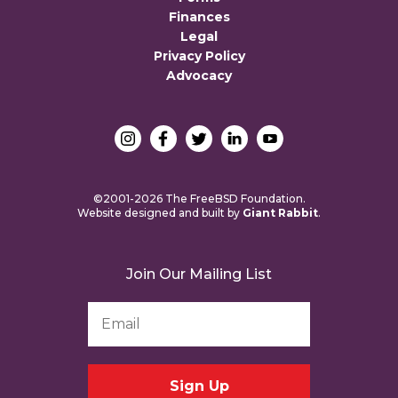
Finances
Legal
Privacy Policy
Advocacy
©2001-2026 The FreeBSD Foundation.
Website designed and built by
Giant Rabbit
.
Join Our Mailing List
Email
Address
*