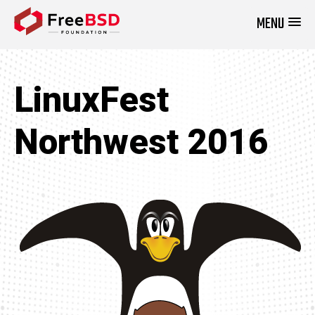
MENU
DONATE NOW
LinuxFest
Northwest 2016