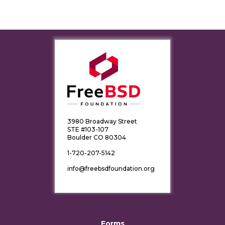
3980 Broadway Street
STE #103-107
Boulder CO 80304
1-720-207-5142
info@freebsdfoundation.org
Forms