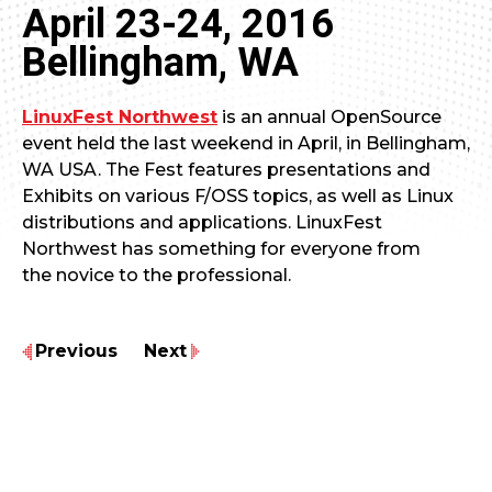
April 23-24, 2016
Bellingham, WA
LinuxFest Northwest
is an annual OpenSource
event held the last weekend in April, in Bellingham,
WA USA. The Fest features presentations and
Exhibits on various F/OSS topics, as well as Linux
distributions and applications. LinuxFest
Northwest has something for everyone from
the novice to the professional.
Previous
Next