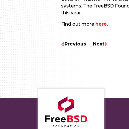
systems. The FreeBSD Foundat
this year.
Find out more
here.
Previous
Next