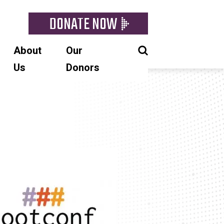
DONATE NOW
About
Our
Us
Donors