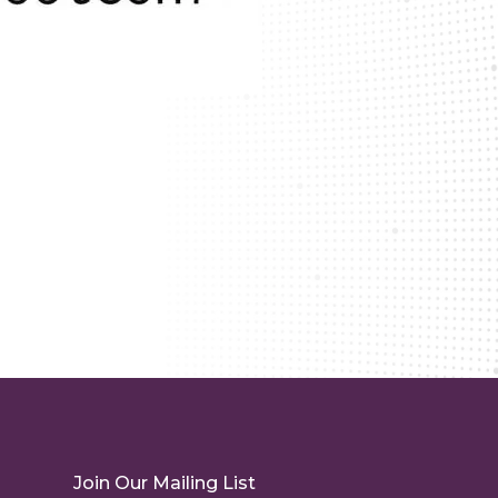
Join Our Mailing List