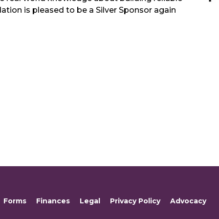
ion is pleased to be a Silver Sponsor again
Forms
Finances
Legal
Privacy Policy
Advocacy