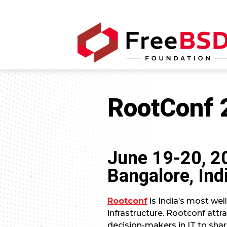
RootConf 
June 19-20, 2
Bangalore, Ind
Rootconf
is India’s most we
infrastructure. Rootconf att
decision-makers in IT to shar