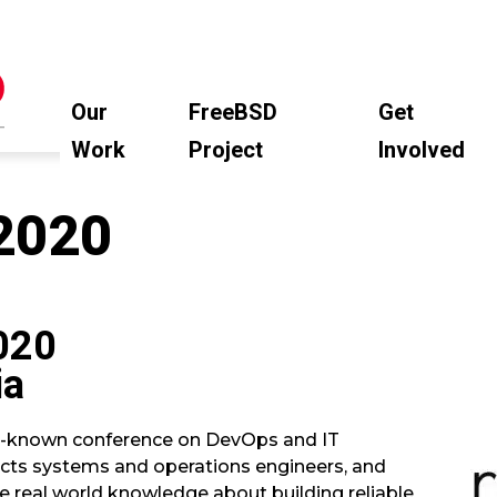
Our
FreeBSD
Get
Work
Project
Involved
2020
020
ia
ll-known conference on DevOps and IT
racts systems and operations engineers, and
e real world knowledge about building reliable