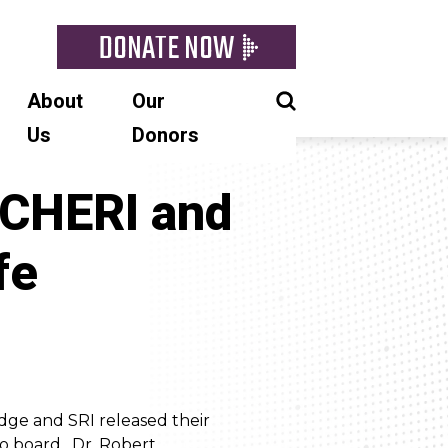
DONATE NOW
About
Our
Us
Donors
 CHERI and
fe
dge and SRI released their
o board. Dr. Robert