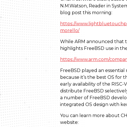
N.M.Watson, Reader in Systems
blog post this morning:
https://www.lightbluetouchpa
morello/
While ARM announced that the
highlights FreeBSD use in th
https://www.arm.com/compan
FreeBSD played an essential ro
because it’s the best OS for 
early availability of the RIS
distribute FreeBSD selective
a number of FreeBSD developer
integrated OS design with ker
You can learn more about CHE
website: