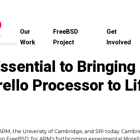
Our
FreeBSD
Get
Work
Project
Involved
sential to Bringing
llo Processor to Li
ARM, the University of Cambridge, and SRI today. Cambri
on FreeBSD, for ARM’s forthcoming experimental Morell