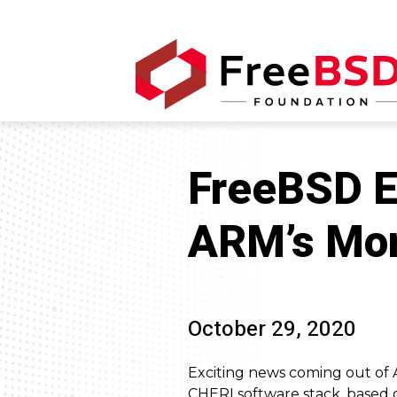
FreeBSD Es
ARM’s More
October 29, 2020
Exciting news coming out of 
CHERI software stack, based 