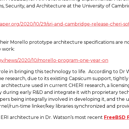
, Security, and Architecture at the University of Cambri
per.org/2020/10/29/sri-and-cambridge-release-cheri-so
ir Morello prototype architecture specifications are n
e work:
y/news/2020/10/morello-program-one-year-on
le in bringing this technology to life.
According to Dr 
the research, due to its existing Capsicum support, tight
C-V architecture used in current CHERI research, a licens
ly during early R&D and integrate it with proprietary t
s being integrally involved in developing it, and the us
nel/run-time linker/key libraries synchronized and prov
RI architecture in Dr. Watson’s most recent
FreeBSD F