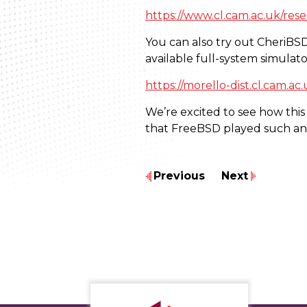
https://www.cl.cam.ac.uk/resea
You can also try out CheriBS
available full-system simulato
https://morello-dist.cl.cam.ac
We’re excited to see how this
that FreeBSD played such an 
Previous
Next