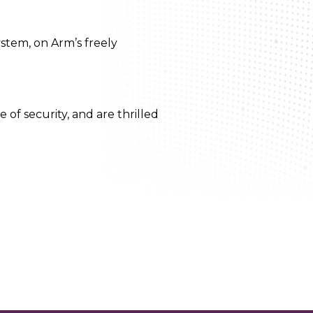
stem, on Arm’s freely
of security, and are thrilled