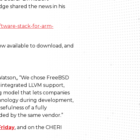
dge shared the news in his
ftware-stack-for-arm-
ow available to download, and
Watson,
,
“We chose FreeBSD
ly integrated LLVM support,
ing model that lets companies
echnology during development,
efulness of a fully
ided by the same vendor.”
riday
, and on the CHERI