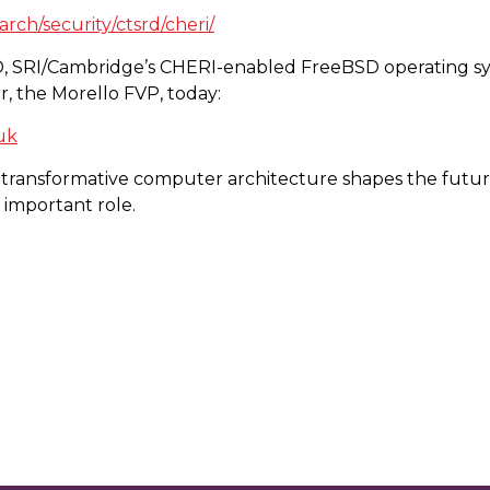
rch/security/ctsrd/cheri/
D, SRI/Cambridge’s CHERI-enabled FreeBSD operating sy
r, the Morello FVP, today:
.uk
 transformative computer architecture shapes the future 
important role.