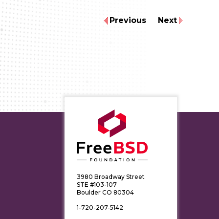
Previous
Next
3980 Broadway Street
STE #103-107
Boulder CO 80304
1-720-207-5142