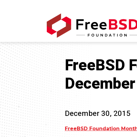
FreeBSD F
December
December 30, 2015
FreeBSD Foundation Month