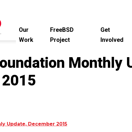
Our
FreeBSD
Get
Work
Project
Involved
oundation Monthly 
 2015
ly Update, December 2015