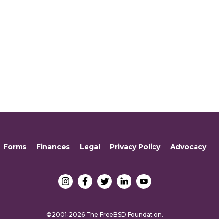
Forms
Finances
Legal
Privacy Policy
Advocacy
©2001-2026 The FreeBSD Foundation.