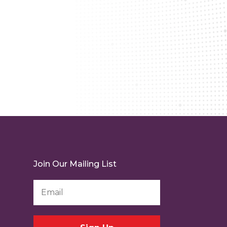
Join Our Mailing List
Email
Address
*