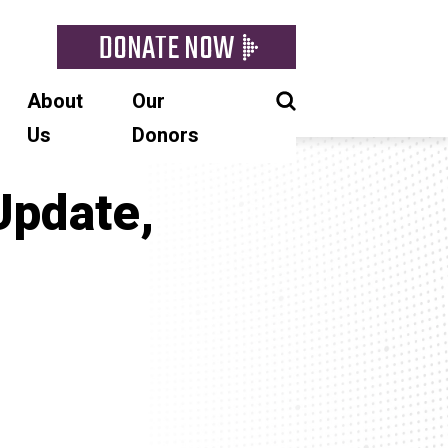
DONATE NOW
About
Our
Us
Donors
Update,