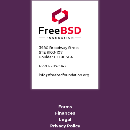
3980 Broadway Street
STE #103-107
Boulder CO 80304
1-720-207-5142
info@freebsdfoundation.org
Forms
Finances
Legal
Privacy Policy