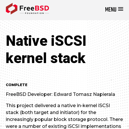
MENU
DONATE NOW
Native iSCSI
kernel stack
COMPLETE
FreeBSD Developer: Edward Tomasz Napierala
This project delivered a native in-kernel iSCSI
stack (both target and initiator) for the
increasingly popular block storage protocol. There
were a number of existing iSCSI implementations