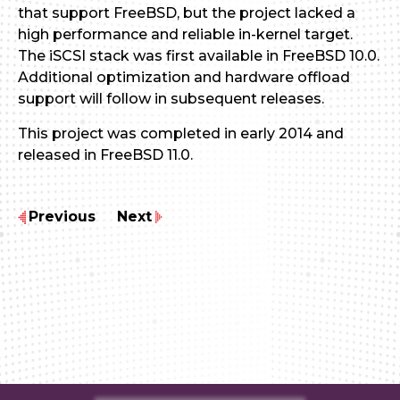
that support FreeBSD, but the project lacked a
high performance and reliable in-kernel target.
The iSCSI stack was first available in FreeBSD 10.0.
Additional optimization and hardware offload
support will follow in subsequent releases.
This project was completed in early 2014 and
released in FreeBSD 11.0.
Previous
Next